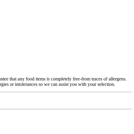
antee that any food items is completely free-from traces of allergens.
gies or intolerances so we can assist you with your selection.