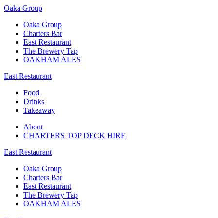
Oaka Group
Oaka Group
Charters Bar
East Restaurant
The Brewery Tap
OAKHAM ALES
East Restaurant
Food
Drinks
Takeaway
About
CHARTERS TOP DECK HIRE
East Restaurant
Oaka Group
Charters Bar
East Restaurant
The Brewery Tap
OAKHAM ALES