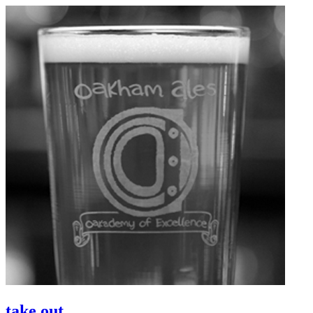
take out