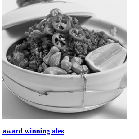
award winning ales