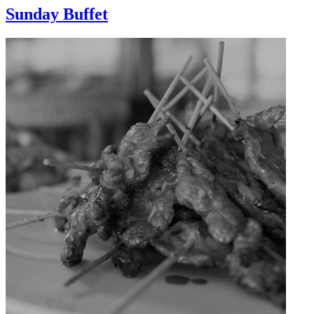
Sunday Buffet