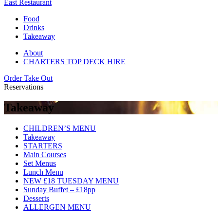
East Restaurant
Food
Drinks
Takeaway
About
CHARTERS TOP DECK HIRE
Order Take Out
Reservations
Takeaway
CHILDREN’S MENU
Takeaway
STARTERS
Main Courses
Set Menus
Lunch Menu
NEW £18 TUESDAY MENU
Sunday Buffet – £18pp
Desserts
ALLERGEN MENU