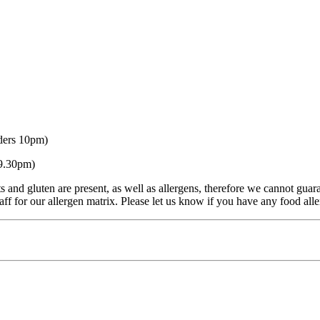
ders 10pm)
 9.30pm)
s and gluten are present, as well as allergens, therefore we cannot guar
ff for our allergen matrix. Please let us know if you have any food aller