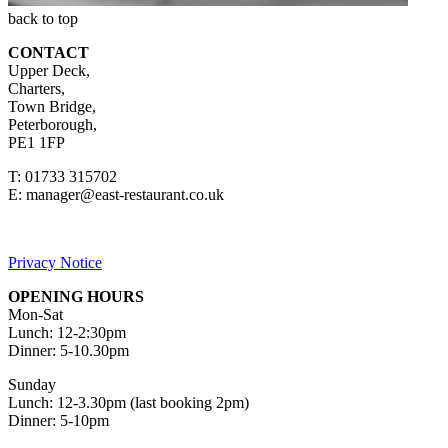
back to top
CONTACT
Upper Deck,
Charters,
Town Bridge,
Peterborough,
PE1 1FP
T: 01733 315702
E:
manager@east-restaurant.co.uk
Privacy Notice
OPENING HOURS
Mon-Sat
Lunch: 12-2:30pm
Dinner: 5-10.30pm
Sunday
Lunch: 12-3.30pm (last booking 2pm)
Dinner: 5-10pm