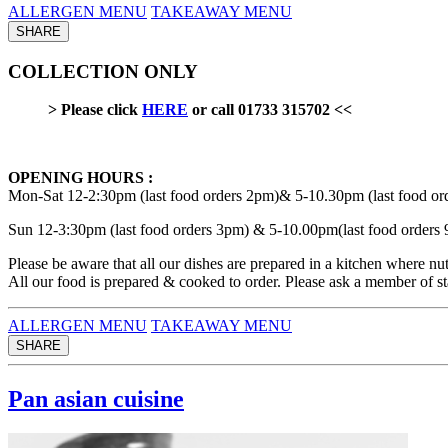
ALLERGEN MENU
TAKEAWAY MENU
SHARE
COLLECTION ONLY
> Please click
HERE
or call 01733 315702 <<
OPENING HOURS :
Mon-Sat 12-2:30pm (last food orders 2pm)& 5-10.30pm (last food or
Sun 12-3:30pm (last food orders 3pm) & 5-10.00pm(last food orders
Please be aware that all our dishes are prepared in a kitchen where nut
All our food is prepared & cooked to order. Please ask a member of sta
ALLERGEN MENU
TAKEAWAY MENU
SHARE
Pan asian cuisine